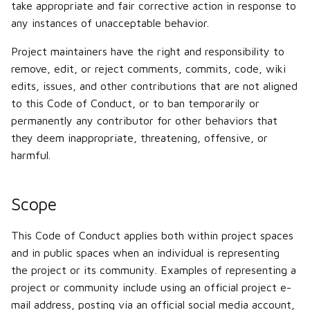
take appropriate and fair corrective action in response to
any instances of unacceptable behavior.
Project maintainers have the right and responsibility to
remove, edit, or reject comments, commits, code, wiki
edits, issues, and other contributions that are not aligned
to this Code of Conduct, or to ban temporarily or
permanently any contributor for other behaviors that
they deem inappropriate, threatening, offensive, or
harmful.
Scope
This Code of Conduct applies both within project spaces
and in public spaces when an individual is representing
the project or its community. Examples of representing a
project or community include using an official project e-
mail address, posting via an official social media account,