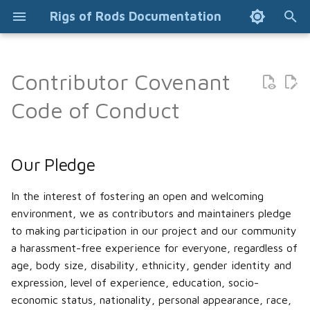
Rigs of Rods Documentation
T
y
Contributor Covenant
Installation Guide
Installing addons (Manual)
Truck file format
Terrn2 file format
Our Pledge
p
Code of Conduct
e
General FAQ
Modifying suspension
Soundscript file format
Converting old terrain to
Our Standards
(lifting, lowering, width,
terrn2 format
t
Our Pledge
camber)
Common issues
Addonpart file format
Our Responsibilities
o
Editing terrain objects
Blender (2.7) mesh editing
s
Beginner's Guide
Alternate skins (skinzips)
Scope
In the interest of fostering an open and welcoming
Object (odef) file format
environment, we as contributors and maintainers pledge
t
Visual editors
Installing content (mods)
Engine
Enforcement
to making participation in our project and our community
a
Collision meshes
a harassment-free experience for everyone, regardless of
How to contribute to
Controls and configuration
Flares
Attribution
age, body size, disability, ethnicity, gender identity and
r
community projects using
L3DT Map Making
expression, level of experience, education, socio-
t
GitHub
Vehicle AI
Flexbody wheels
economic status, nationality, personal appearance, race,