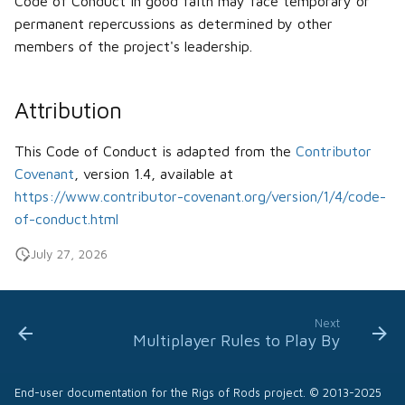
Code of Conduct in good faith may face temporary or
permanent repercussions as determined by other
members of the project's leadership.
Attribution
This Code of Conduct is adapted from the
Contributor
Covenant
, version 1.4, available at
https://www.contributor-covenant.org/version/1/4/code-
of-conduct.html
July 27, 2026
Next
Multiplayer Rules to Play By
End-user documentation for the Rigs of Rods project. © 2013-2025