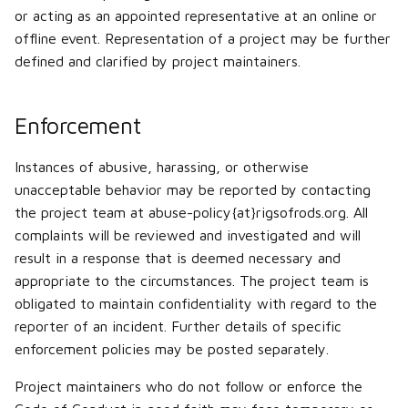
or acting as an appointed representative at an online or
offline event. Representation of a project may be further
defined and clarified by project maintainers.
Enforcement
Instances of abusive, harassing, or otherwise
unacceptable behavior may be reported by contacting
the project team at abuse-policy{at}rigsofrods.org. All
complaints will be reviewed and investigated and will
result in a response that is deemed necessary and
appropriate to the circumstances. The project team is
obligated to maintain confidentiality with regard to the
reporter of an incident. Further details of specific
enforcement policies may be posted separately.
Project maintainers who do not follow or enforce the