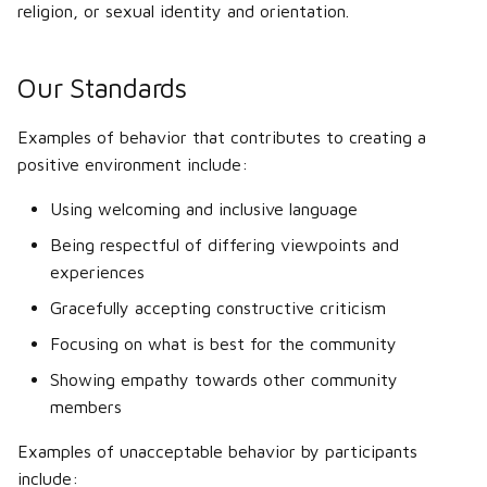
Shadows
religion, or sexual identity and orientation.
s
Docs Contributing Guide
Tuning menu
Flexbody
e
deforming/detaching parts
Building rail tracks
Our Standards
Branding
Aircraft handling
a
Aircraft and aerodynamics
Race script generator
r
Examples of behavior that contributes to creating a
Multiplayer server setup
positive environment include:
Rail vehicles
Scripting
c
Version 2020.01 FAQ
Using welcoming and inclusive language
h
Boats
RAW Heightmaps
Being respectful of differing viewpoints and
Jargon
i
experiences
Motorbikes
Alpha splatting
n
Gracefully accepting constructive criticism
Tracked vehicles
Old (0.3x) terrain file format
g
Focusing on what is best for the community
Vehicle (Node/Beam)
Showing empathy towards other community
concepts
members
Examples of unacceptable behavior by participants
Suspension
include: