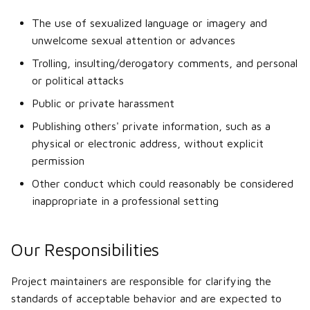
Wheels, axles, steering
The use of sexualized language or imagery and
unwelcome sexual attention or advances
Special components
Trolling, insulting/derogatory comments, and personal
or political attacks
Weight tuning
Public or private harassment
Making custom dashboard
Publishing others' private information, such as a
HUD
physical or electronic address, without explicit
permission
Other conduct which could reasonably be considered
inappropriate in a professional setting
Our Responsibilities
Project maintainers are responsible for clarifying the
standards of acceptable behavior and are expected to